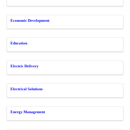
Economic Development
Education
Electric Delivery
Electrical Solutions
Energy Management