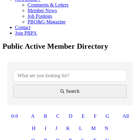
Comments & Letters
Member News
Job Postings
PBO&G Magazine
Contact
Join PBPA
Public Active Member Directory
Search
0-9
A
B
C
D
E
F
G
All
H
I
J
K
L
M
N