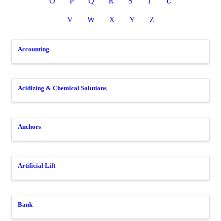
O
P
Q
R
S
T
U
V
W
X
Y
Z
Accounting
Acidizing & Chemical Solutions
Anchors
Artificial Lift
Bank