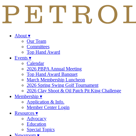
About
▾
Our Team
Committees
Top Hand Award
Events
▾
Calendar
2026 PBPA Annual Meeting
Top Hand Award Banquet
March Membership Luncheon
2026 Spring Swing Golf Tournament
2026 Clay Shoot & Oil Patch Pit King Challenge
Membership
▾
Application & Info.
Member Center Login
Resources
▾
Advocacy
Education
Special Topics
Newsroom
▾