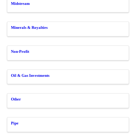
Midstream
Minerals & Royalties
Non-Profit
Oil & Gas Investments
Other
Pipe