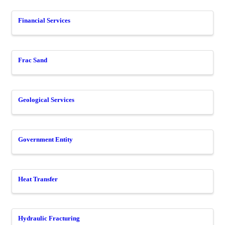
Financial Services
Frac Sand
Geological Services
Government Entity
Heat Transfer
Hydraulic Fracturing