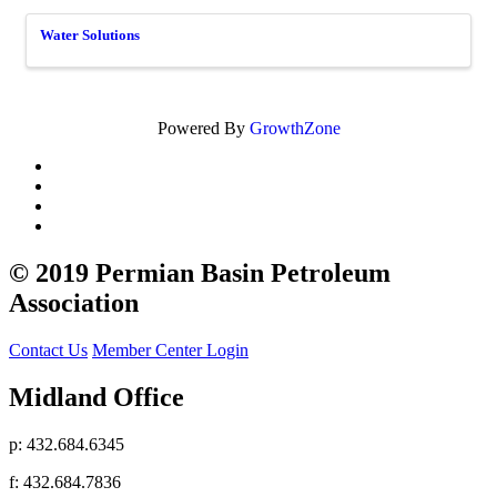
Water Solutions
Powered By
GrowthZone
© 2019 Permian Basin Petroleum
Association
Contact Us
Member Center Login
Midland Office
p: 432.684.6345
f: 432.684.7836