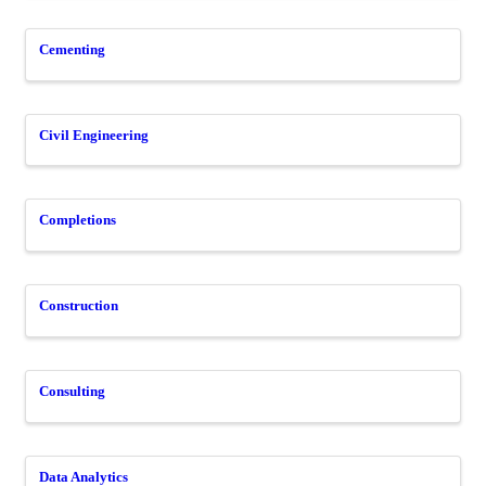
Cementing
Civil Engineering
Completions
Construction
Consulting
Data Analytics