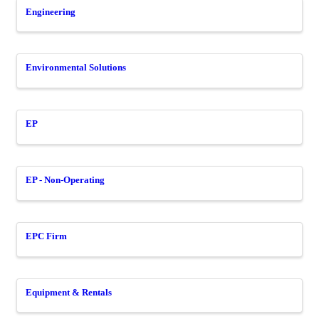
Engineering
Environmental Solutions
EP
EP - Non-Operating
EPC Firm
Equipment & Rentals