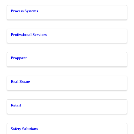
Process Systems
Professional Services
Proppant
Real Estate
Retail
Safety Solutions