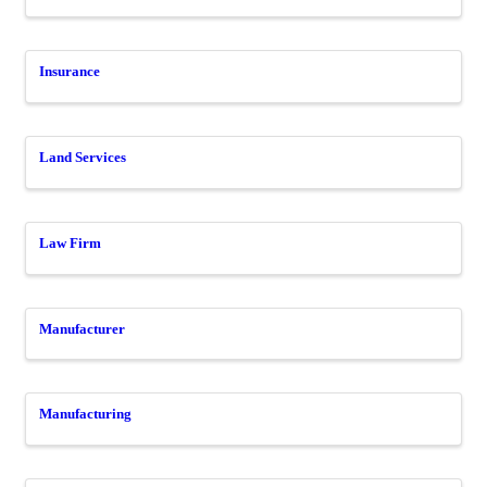
Insurance
Land Services
Law Firm
Manufacturer
Manufacturing