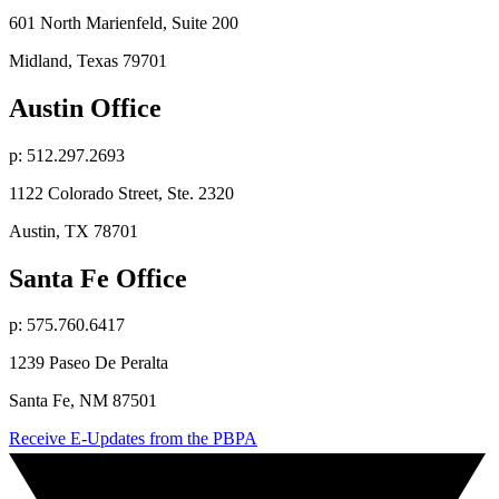
601 North Marienfeld, Suite 200
Midland, Texas 79701
Austin Office
p: 512.297.2693
1122 Colorado Street, Ste. 2320
Austin, TX 78701
Santa Fe Office
p: 575.760.6417
1239 Paseo De Peralta
Santa Fe, NM 87501
Receive E-Updates from the PBPA