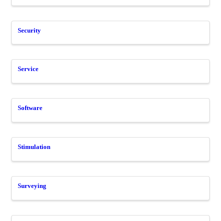
Security
Service
Software
Stimulation
Surveying