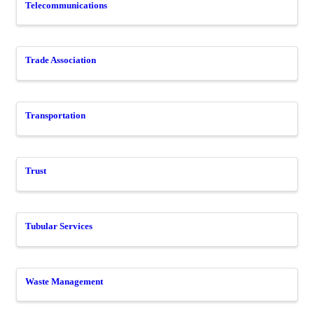
Telecommunications
Trade Association
Transportation
Trust
Tubular Services
Waste Management