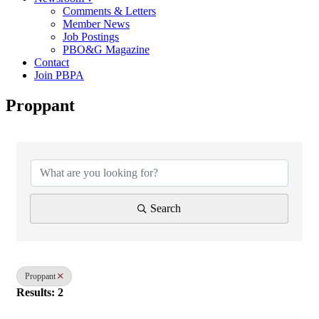
Comments & Letters
Member News
Job Postings
PBO&G Magazine
Contact
Join PBPA
Proppant
{Directory Results}
Search
Proppant
Results: 2