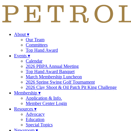
About
▾
Our Team
Committees
Top Hand Award
Events
▾
Calendar
2026 PBPA Annual Meeting
Top Hand Award Banquet
March Membership Luncheon
2026 Spring Swing Golf Tournament
2026 Clay Shoot & Oil Patch Pit King Challenge
Membership
▾
Application & Info.
Member Center Login
Resources
▾
Advocacy
Education
Special Topics
Newsroom
▾