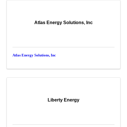
Atlas Energy Solutions, Inc
Atlas Energy Solutions, Inc
Liberty Energy