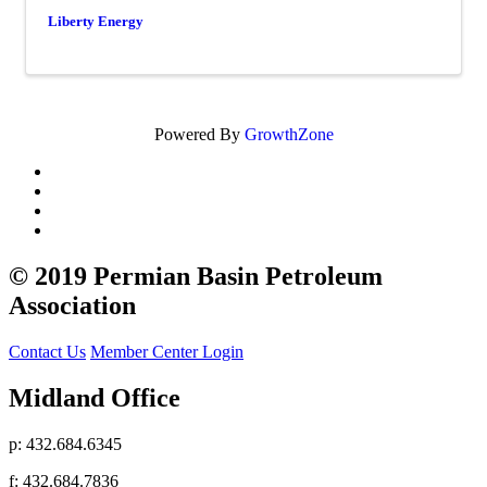
Liberty Energy
Powered By
GrowthZone
© 2019 Permian Basin Petroleum
Association
Contact Us
Member Center Login
Midland Office
p: 432.684.6345
f: 432.684.7836