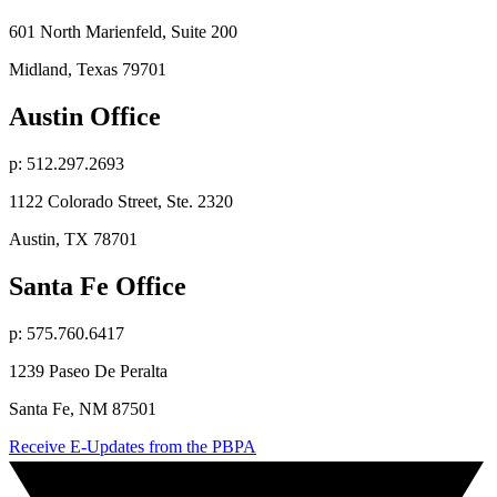
601 North Marienfeld, Suite 200
Midland, Texas 79701
Austin Office
p: 512.297.2693
1122 Colorado Street, Ste. 2320
Austin, TX 78701
Santa Fe Office
p: 575.760.6417
1239 Paseo De Peralta
Santa Fe, NM 87501
Receive E-Updates from the PBPA