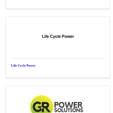
Life Cycle Power
Life Cycle Power