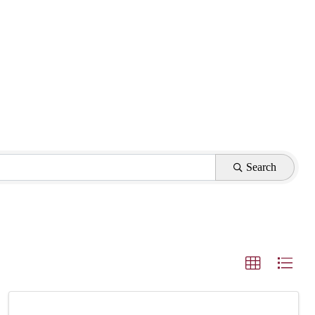
Search