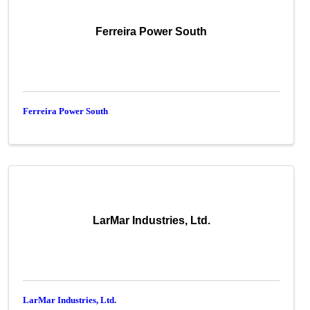
Ferreira Power South
Ferreira Power South
LarMar Industries, Ltd.
LarMar Industries, Ltd.