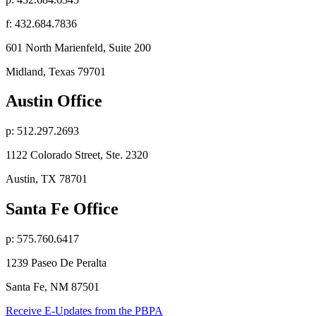
f: 432.684.7836
601 North Marienfeld, Suite 200
Midland, Texas 79701
Austin Office
p: 512.297.2693
1122 Colorado Street, Ste. 2320
Austin, TX 78701
Santa Fe Office
p: 575.760.6417
1239 Paseo De Peralta
Santa Fe, NM 87501
Receive E-Updates from the PBPA