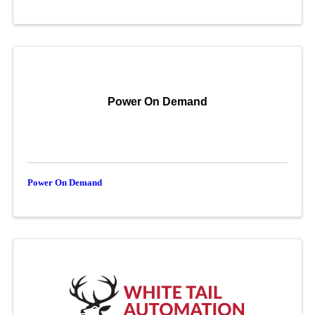
Power On Demand
Power On Demand