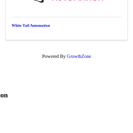
White Tail Automation
Powered By
GrowthZone
ion