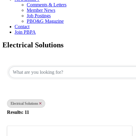
Comments & Letters
Member News
Job Postings
PBO&G Magazine
Contact
Join PBPA
Electrical Solutions
{Directory Results}
Electrical Solutions
Results: 11