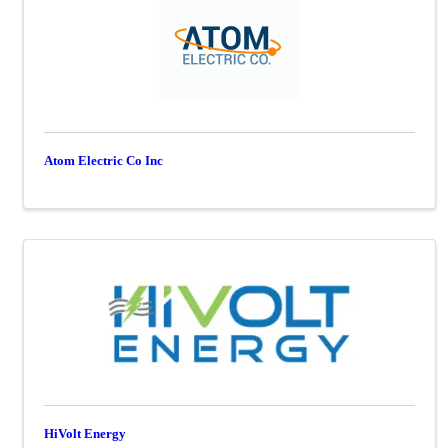
Atom Electric Co Inc
HiVolt Energy