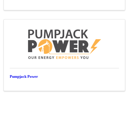
Pumpjack Power