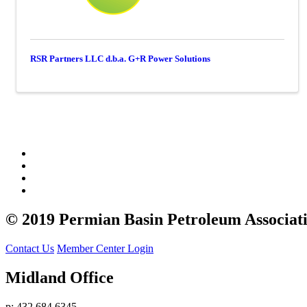
RSR Partners LLC d.b.a. G+R Power Solutions
© 2019 Permian Basin Petroleum Associat
Contact Us
Member Center Login
Midland Office
p: 432.684.6345