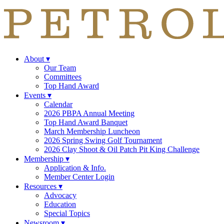
About
▾
Our Team
Committees
Top Hand Award
Events
▾
Calendar
2026 PBPA Annual Meeting
Top Hand Award Banquet
March Membership Luncheon
2026 Spring Swing Golf Tournament
2026 Clay Shoot & Oil Patch Pit King Challenge
Membership
▾
Application & Info.
Member Center Login
Resources
▾
Advocacy
Education
Special Topics
Newsroom
▾