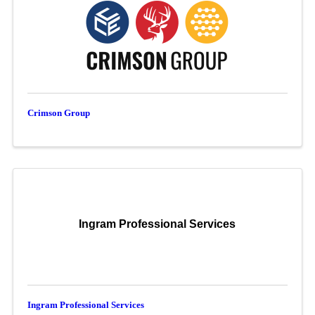
Crimson Group
Ingram Professional Services
Ingram Professional Services