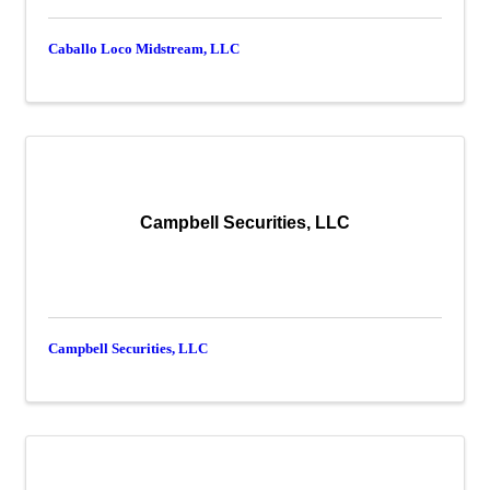
Caballo Loco Midstream, LLC
Campbell Securities, LLC
Campbell Securities, LLC