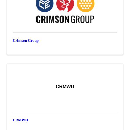
Crimson Group
CRMWD
CRMWD