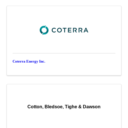
Coterra Energy Inc.
Cotton, Bledsoe, Tighe & Dawson