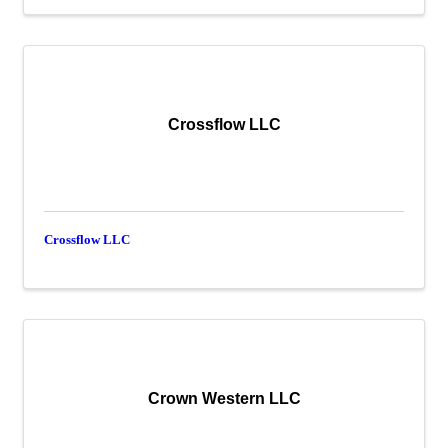
Crossflow LLC
Crossflow LLC
Crown Western LLC