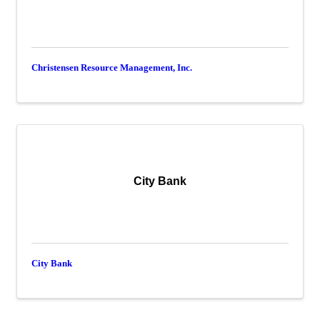
Christensen Resource Management, Inc.
City Bank
City Bank