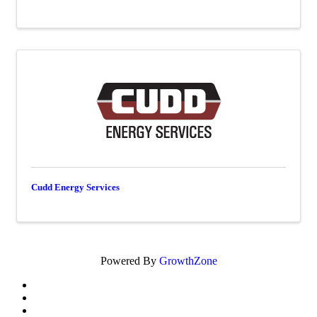
Cudd Energy Services
Powered By
GrowthZone