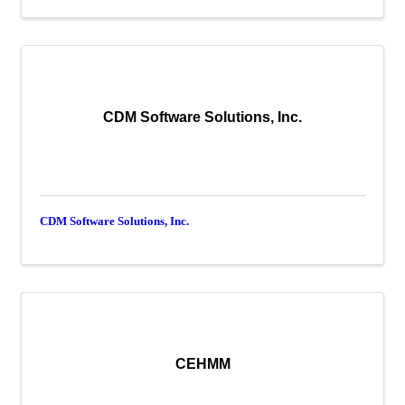
CDM Software Solutions, Inc.
CDM Software Solutions, Inc.
CEHMM