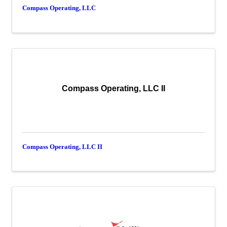
Compass Operating, LLC
Compass Operating, LLC II
Compass Operating, LLC II