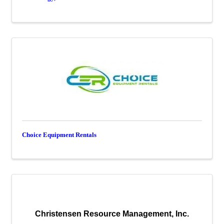
Choice Equipment Rentals
Christensen Resource Management, Inc.