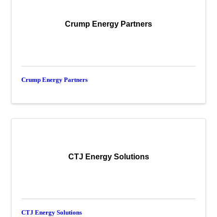
Crump Energy Partners
Crump Energy Partners
CTJ Energy Solutions
CTJ Energy Solutions