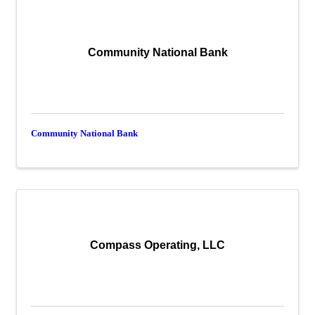
Community National Bank
Community National Bank
Compass Operating, LLC