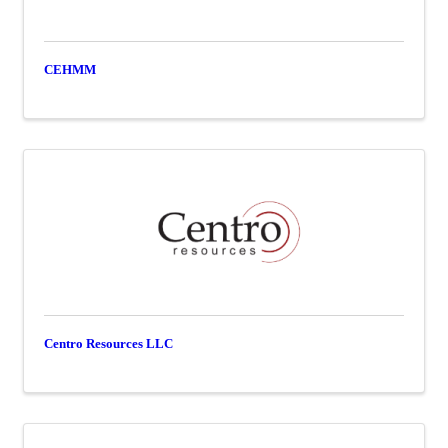
CEHMM
Centro Resources LLC