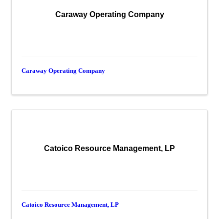
Caraway Operating Company
Caraway Operating Company
Catoico Resource Management, LP
Catoico Resource Management, LP