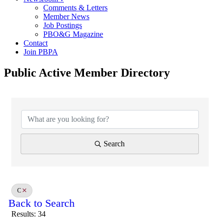
Comments & Letters
Member News
Job Postings
PBO&G Magazine
Contact
Join PBPA
Public Active Member Directory
Search
C
Back to Search
Results: 34