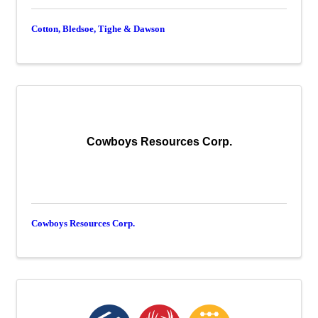
Cotton, Bledsoe, Tighe & Dawson
Cowboys Resources Corp.
Cowboys Resources Corp.