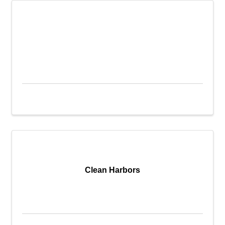
Clean Harbors