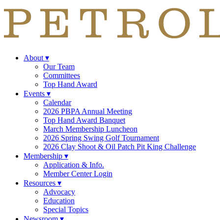
About
▾
Our Team
Committees
Top Hand Award
Events
▾
Calendar
2026 PBPA Annual Meeting
Top Hand Award Banquet
March Membership Luncheon
2026 Spring Swing Golf Tournament
2026 Clay Shoot & Oil Patch Pit King Challenge
Membership
▾
Application & Info.
Member Center Login
Resources
▾
Advocacy
Education
Special Topics
Newsroom
▾