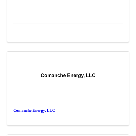
Comanche Energy, LLC
Comanche Energy, LLC