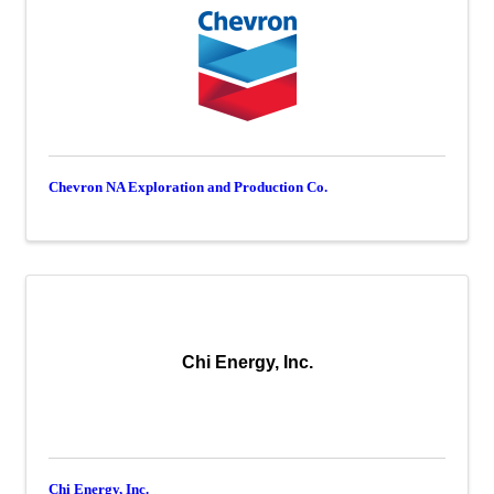
Chevron NA Exploration and Production Co.
Chi Energy, Inc.
Chi Energy, Inc.