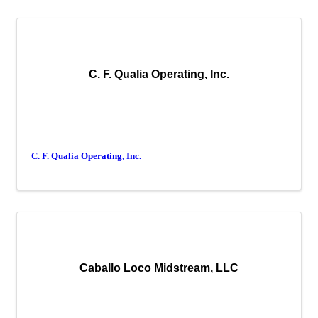
C. F. Qualia Operating, Inc.
C. F. Qualia Operating, Inc.
Caballo Loco Midstream, LLC