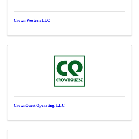
Crown Western LLC
CrownQuest Operating, LLC