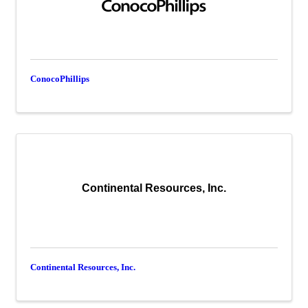
ConocoPhillips
Continental Resources, Inc.
Continental Resources, Inc.