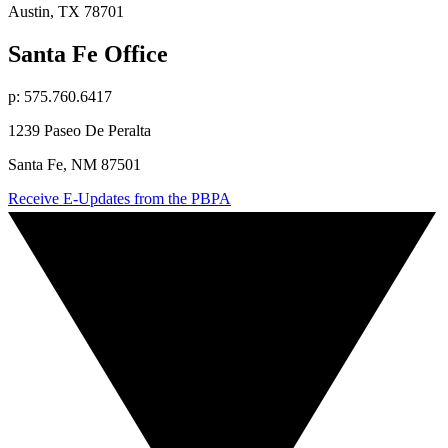
Austin, TX 78701
Santa Fe Office
p: 575.760.6417
1239 Paseo De Peralta
Santa Fe, NM 87501
Receive E-Updates from the PBPA