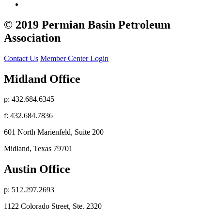
© 2019 Permian Basin Petroleum
Association
Contact Us
Member Center Login
Midland Office
p: 432.684.6345
f: 432.684.7836
601 North Marienfeld, Suite 200
Midland, Texas 79701
Austin Office
p: 512.297.2693
1122 Colorado Street, Ste. 2320