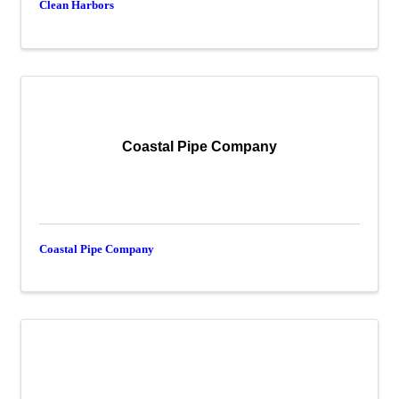
Clean Harbors
Coastal Pipe Company
Coastal Pipe Company