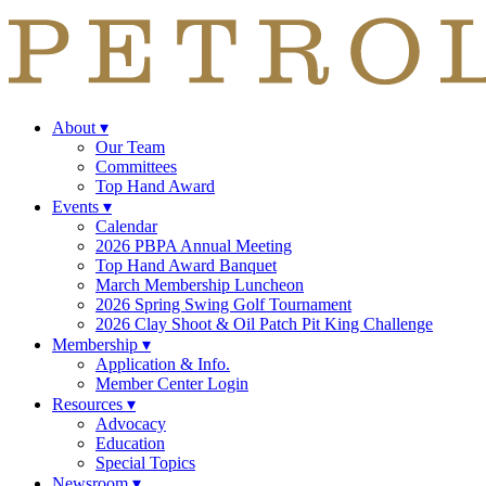
About
▾
Our Team
Committees
Top Hand Award
Events
▾
Calendar
2026 PBPA Annual Meeting
Top Hand Award Banquet
March Membership Luncheon
2026 Spring Swing Golf Tournament
2026 Clay Shoot & Oil Patch Pit King Challenge
Membership
▾
Application & Info.
Member Center Login
Resources
▾
Advocacy
Education
Special Topics
Newsroom
▾