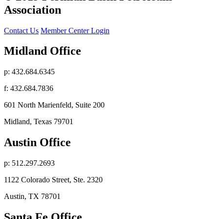
Association
Contact Us
Member Center Login
Midland Office
p: 432.684.6345
f: 432.684.7836
601 North Marienfeld, Suite 200
Midland, Texas 79701
Austin Office
p: 512.297.2693
1122 Colorado Street, Ste. 2320
Austin, TX 78701
Santa Fe Office