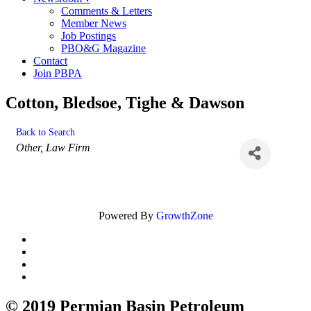
Comments & Letters
Member News
Job Postings
PBO&G Magazine
Contact
Join PBPA
Cotton, Bledsoe, Tighe & Dawson
Back to Search
Categories
Other
Law Firm
Powered By
GrowthZone
© 2019 Permian Basin Petroleum