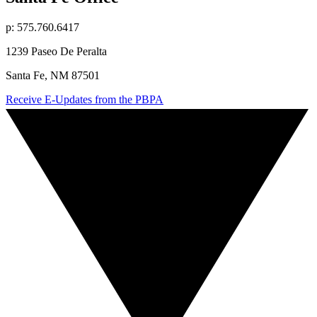
p: 575.760.6417
1239 Paseo De Peralta
Santa Fe, NM 87501
Receive E-Updates from the PBPA