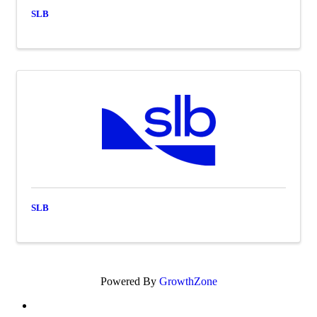
SLB
SLB
Powered By
GrowthZone