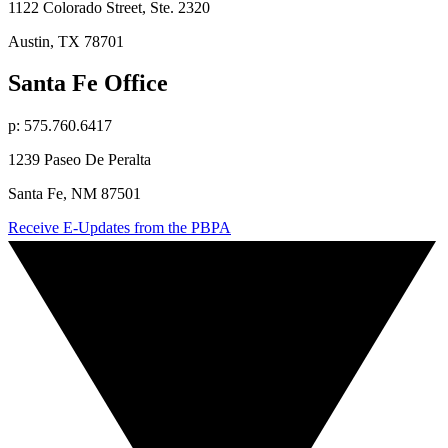
1122 Colorado Street, Ste. 2320
Austin, TX 78701
Santa Fe Office
p: 575.760.6417
1239 Paseo De Peralta
Santa Fe, NM 87501
Receive E-Updates from the PBPA