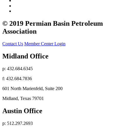
© 2019 Permian Basin Petroleum
Association
Contact Us
Member Center Login
Midland Office
p: 432.684.6345
f: 432.684.7836
601 North Marienfeld, Suite 200
Midland, Texas 79701
Austin Office
p: 512.297.2693