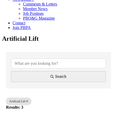
Comments & Letters
Member News
Job Postings
PBO&G Magazine
Contact
Join PBPA
Artificial Lift
{Directory Results}
Search
Artificial Lift
Results: 3