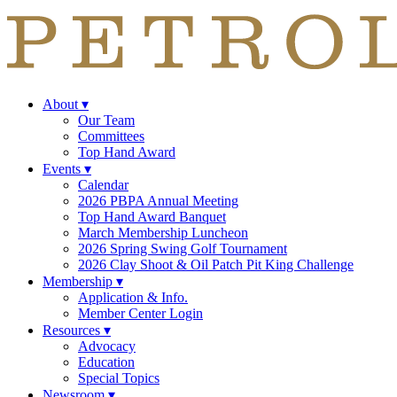
About
▾
Our Team
Committees
Top Hand Award
Events
▾
Calendar
2026 PBPA Annual Meeting
Top Hand Award Banquet
March Membership Luncheon
2026 Spring Swing Golf Tournament
2026 Clay Shoot & Oil Patch Pit King Challenge
Membership
▾
Application & Info.
Member Center Login
Resources
▾
Advocacy
Education
Special Topics
Newsroom
▾