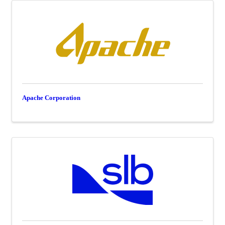
Apache Corporation