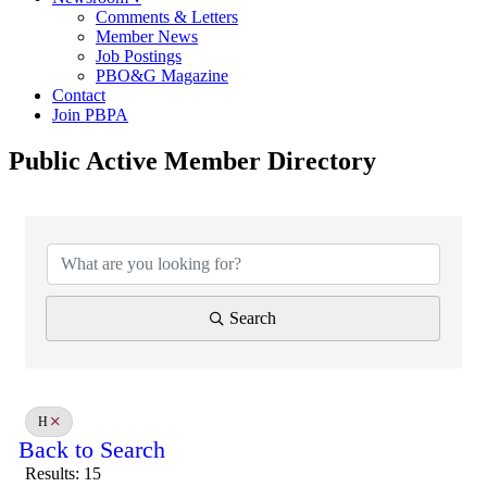
Comments & Letters
Member News
Job Postings
PBO&G Magazine
Contact
Join PBPA
Public Active Member Directory
Search
H
Back to Search
Results: 15