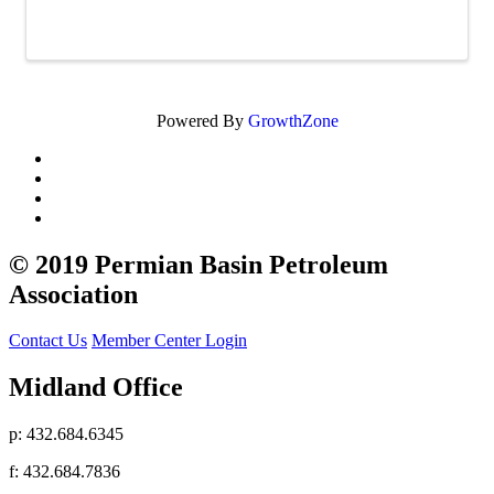
Powered By
GrowthZone
© 2019 Permian Basin Petroleum
Association
Contact Us
Member Center Login
Midland Office
p: 432.684.6345
f: 432.684.7836