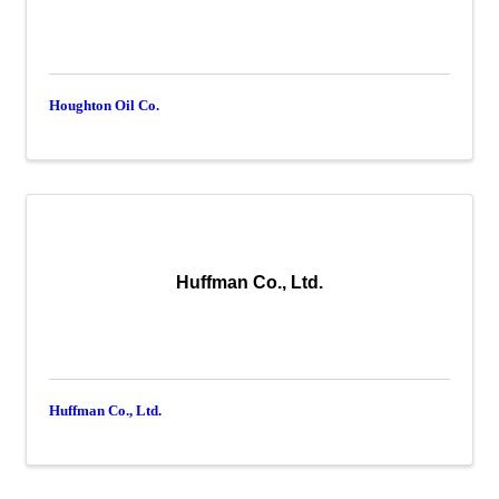
Houghton Oil Co.
Huffman Co., Ltd.
Huffman Co., Ltd.