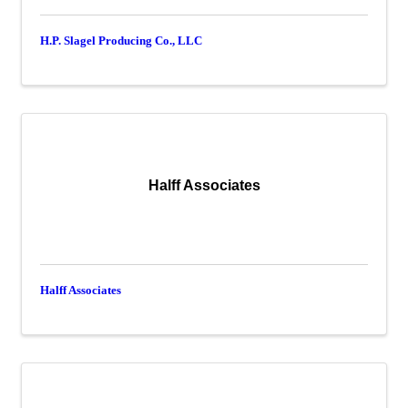
H.P. Slagel Producing Co., LLC
Halff Associates
Halff Associates