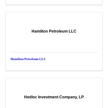
Hamilton Petroleum LLC
Hamilton Petroleum LLC
Hedloc Investment Company, LP