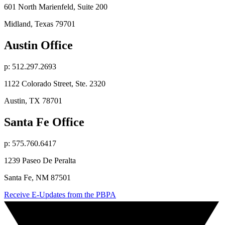
601 North Marienfeld, Suite 200
Midland, Texas 79701
Austin Office
p: 512.297.2693
1122 Colorado Street, Ste. 2320
Austin, TX 78701
Santa Fe Office
p: 575.760.6417
1239 Paseo De Peralta
Santa Fe, NM 87501
Receive E-Updates from the PBPA