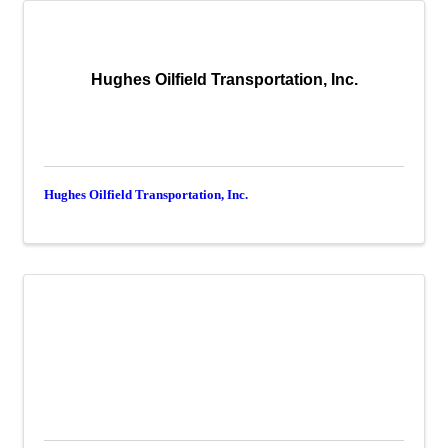
Hughes Oilfield Transportation, Inc.
Hughes Oilfield Transportation, Inc.