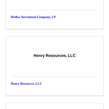
Hedloc Investment Company, LP
Henry Resources, LLC
Henry Resources, LLC