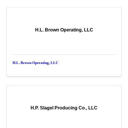
H.L. Brown Operating, LLC
H.L. Brown Operating, LLC
H.P. Slagel Producing Co., LLC