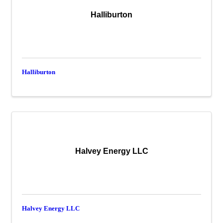
Halliburton
Halliburton
Halvey Energy LLC
Halvey Energy LLC