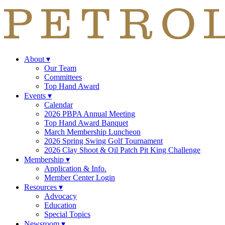
About
▾
Our Team
Committees
Top Hand Award
Events
▾
Calendar
2026 PBPA Annual Meeting
Top Hand Award Banquet
March Membership Luncheon
2026 Spring Swing Golf Tournament
2026 Clay Shoot & Oil Patch Pit King Challenge
Membership
▾
Application & Info.
Member Center Login
Resources
▾
Advocacy
Education
Special Topics
Newsroom
▾