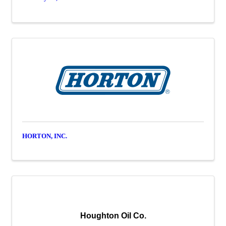
HORTON, INC.
Houghton Oil Co.