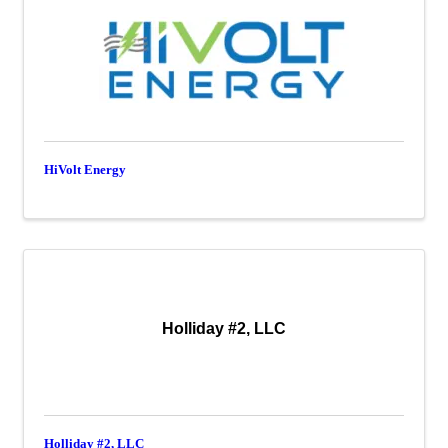
HiVolt Energy
Holliday #2, LLC
Holliday #2, LLC