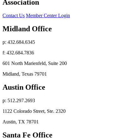
Association
Contact Us
Member Center Login
Midland Office
p: 432.684.6345
f: 432.684.7836
601 North Marienfeld, Suite 200
Midland, Texas 79701
Austin Office
p: 512.297.2693
1122 Colorado Street, Ste. 2320
Austin, TX 78701
Santa Fe Office