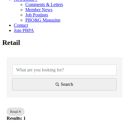
Comments & Letters
Member News
Job Postings
PBO&G Magazine
Contact
Join PBPA
Retail
{Directory Results}
Search
Retail
Results: 1