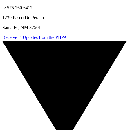
p: 575.760.6417
1239 Paseo De Peralta
Santa Fe, NM 87501
Receive E-Updates from the PBPA