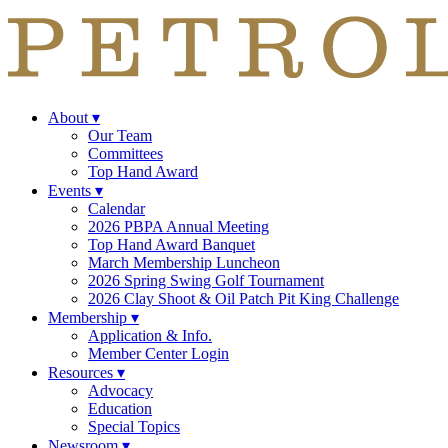
About
▾
Our Team
Committees
Top Hand Award
Events
▾
Calendar
2026 PBPA Annual Meeting
Top Hand Award Banquet
March Membership Luncheon
2026 Spring Swing Golf Tournament
2026 Clay Shoot & Oil Patch Pit King Challenge
Membership
▾
Application & Info.
Member Center Login
Resources
▾
Advocacy
Education
Special Topics
Newsroom
▾