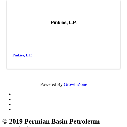
Pinkies, L.P.
Pinkies, L.P.
Powered By
GrowthZone
© 2019 Permian Basin Petroleum