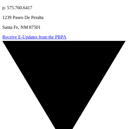
p: 575.760.6417
1239 Paseo De Peralta
Santa Fe, NM 87501
Receive E-Updates from the PBPA