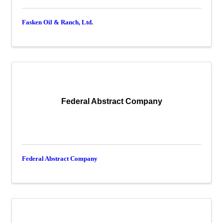
Fasken Oil & Ranch, Ltd.
Federal Abstract Company
Federal Abstract Company