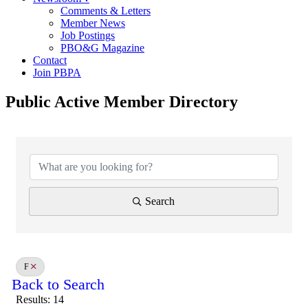
Comments & Letters
Member News
Job Postings
PBO&G Magazine
Contact
Join PBPA
Public Active Member Directory
Search
F
Back to Search
Results: 14