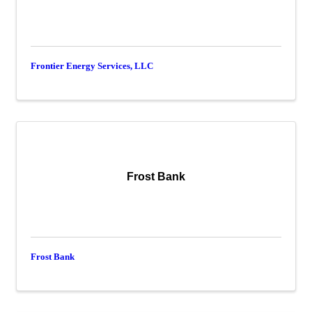
Frontier Energy Services, LLC
Frost Bank
Frost Bank