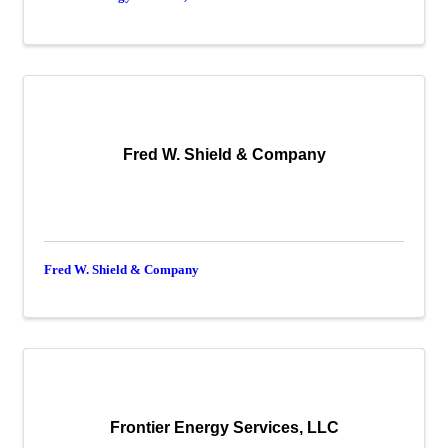
Fred W. Shield & Company
Fred W. Shield & Company
Frontier Energy Services, LLC