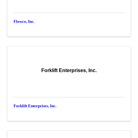
Flowco, Inc.
Forklift Enterprises, Inc.
Forklift Enterprises, Inc.