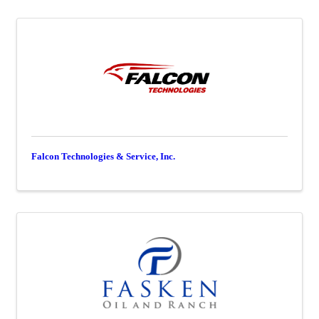
Falcon Technologies & Service, Inc.