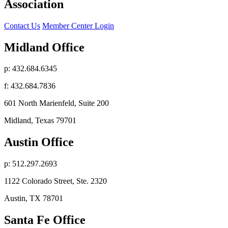
Association
Contact Us
Member Center Login
Midland Office
p: 432.684.6345
f: 432.684.7836
601 North Marienfeld, Suite 200
Midland, Texas 79701
Austin Office
p: 512.297.2693
1122 Colorado Street, Ste. 2320
Austin, TX 78701
Santa Fe Office