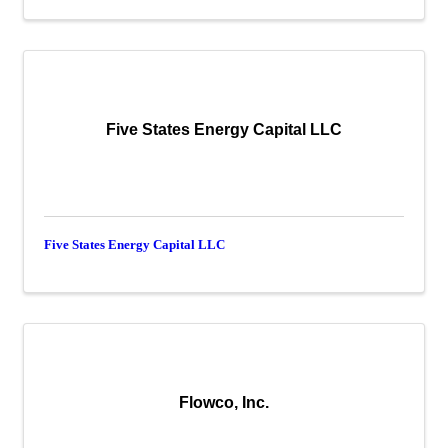
Five States Energy Capital LLC
Five States Energy Capital LLC
Flowco, Inc.