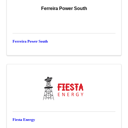
Ferreira Power South
Ferreira Power South
Fiesta Energy