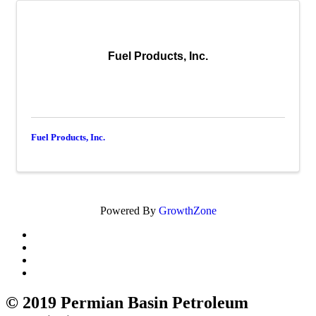
Fuel Products, Inc.
Fuel Products, Inc.
Powered By
GrowthZone
© 2019 Permian Basin Petroleum