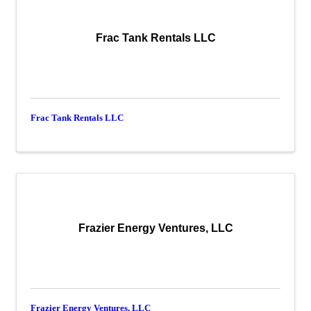
Frac Tank Rentals LLC
Frac Tank Rentals LLC
Frazier Energy Ventures, LLC
Frazier Energy Ventures, LLC