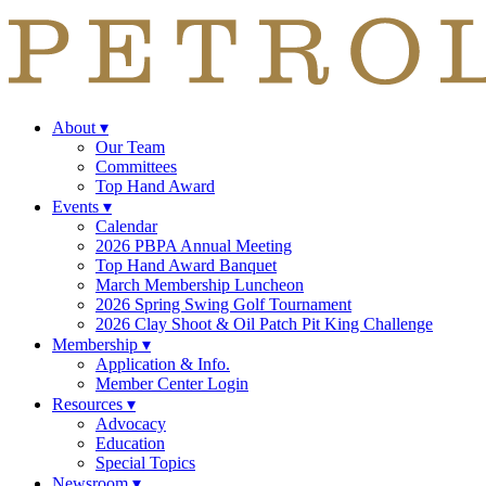
About
▾
Our Team
Committees
Top Hand Award
Events
▾
Calendar
2026 PBPA Annual Meeting
Top Hand Award Banquet
March Membership Luncheon
2026 Spring Swing Golf Tournament
2026 Clay Shoot & Oil Patch Pit King Challenge
Membership
▾
Application & Info.
Member Center Login
Resources
▾
Advocacy
Education
Special Topics
Newsroom
▾