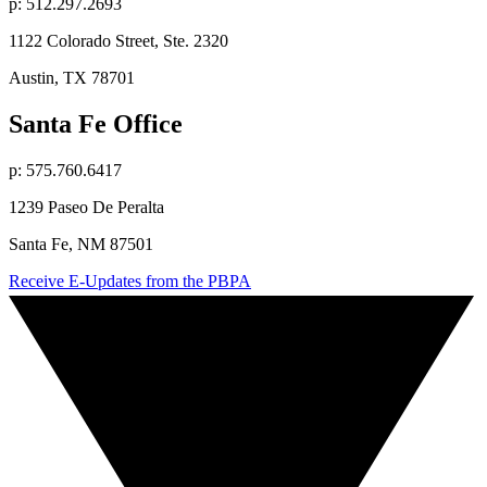
p: 512.297.2693
1122 Colorado Street, Ste. 2320
Austin, TX 78701
Santa Fe Office
p: 575.760.6417
1239 Paseo De Peralta
Santa Fe, NM 87501
Receive E-Updates from the PBPA