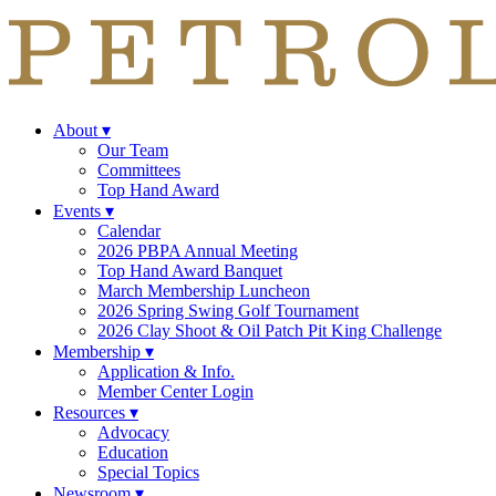
About
▾
Our Team
Committees
Top Hand Award
Events
▾
Calendar
2026 PBPA Annual Meeting
Top Hand Award Banquet
March Membership Luncheon
2026 Spring Swing Golf Tournament
2026 Clay Shoot & Oil Patch Pit King Challenge
Membership
▾
Application & Info.
Member Center Login
Resources
▾
Advocacy
Education
Special Topics
Newsroom
▾