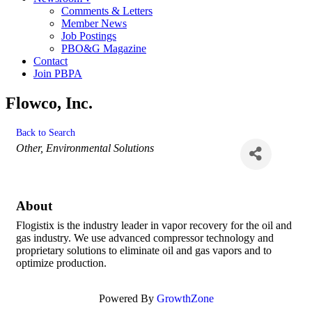
Comments & Letters
Member News
Job Postings
PBO&G Magazine
Contact
Join PBPA
Flowco, Inc.
Back to Search
Categories
Other
Environmental Solutions
About
Flogistix is the industry leader in vapor recovery for the oil and
gas industry. We use advanced compressor technology and
proprietary solutions to eliminate oil and gas vapors and to
optimize production.
Powered By
GrowthZone