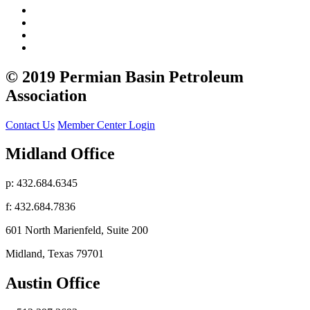
© 2019 Permian Basin Petroleum
Association
Contact Us
Member Center Login
Midland Office
p: 432.684.6345
f: 432.684.7836
601 North Marienfeld, Suite 200
Midland, Texas 79701
Austin Office