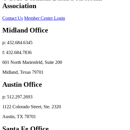
Association
Contact Us
Member Center Login
Midland Office
p: 432.684.6345
f: 432.684.7836
601 North Marienfeld, Suite 200
Midland, Texas 79701
Austin Office
p: 512.297.2693
1122 Colorado Street, Ste. 2320
Austin, TX 78701
Santa Fe Office