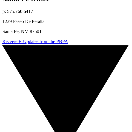
p: 575.760.6417
1239 Paseo De Peralta
Santa Fe, NM 87501
Receive E-Updates from the PBPA