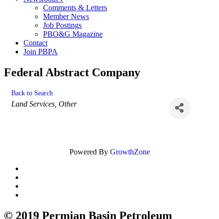
Comments & Letters
Member News
Job Postings
PBO&G Magazine
Contact
Join PBPA
Federal Abstract Company
Back to Search
Categories
Land Services
Other
Powered By
GrowthZone
© 2019 Permian Basin Petroleum