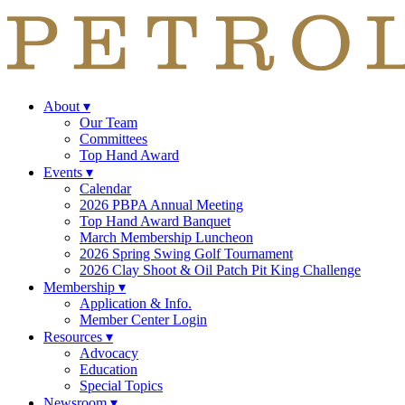
About
▾
Our Team
Committees
Top Hand Award
Events
▾
Calendar
2026 PBPA Annual Meeting
Top Hand Award Banquet
March Membership Luncheon
2026 Spring Swing Golf Tournament
2026 Clay Shoot & Oil Patch Pit King Challenge
Membership
▾
Application & Info.
Member Center Login
Resources
▾
Advocacy
Education
Special Topics
Newsroom
▾