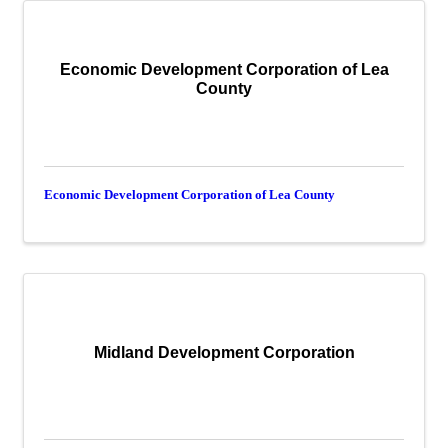
Economic Development Corporation of Lea
County
Economic Development Corporation of Lea County
Midland Development Corporation