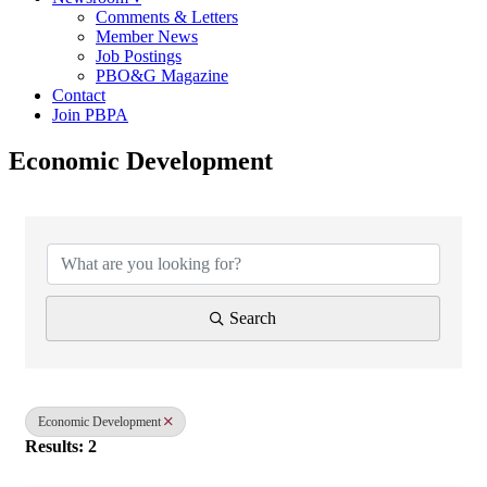
Comments & Letters
Member News
Job Postings
PBO&G Magazine
Contact
Join PBPA
Economic Development
{Directory Results}
Search
Economic Development
Results: 2