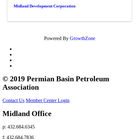
Midland Development Corporation
Powered By
GrowthZone
© 2019 Permian Basin Petroleum
Association
Contact Us
Member Center Login
Midland Office
p: 432.684.6345
f: 432.684.7836