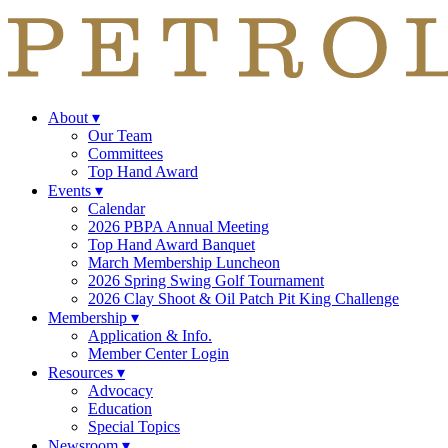
About
▾
Our Team
Committees
Top Hand Award
Events
▾
Calendar
2026 PBPA Annual Meeting
Top Hand Award Banquet
March Membership Luncheon
2026 Spring Swing Golf Tournament
2026 Clay Shoot & Oil Patch Pit King Challenge
Membership
▾
Application & Info.
Member Center Login
Resources
▾
Advocacy
Education
Special Topics
Newsroom
▾