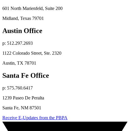
601 North Marienfeld, Suite 200
Midland, Texas 79701
Austin Office
p: 512.297.2693
1122 Colorado Street, Ste. 2320
Austin, TX 78701
Santa Fe Office
p: 575.760.6417
1239 Paseo De Peralta
Santa Fe, NM 87501
Receive E-Updates from the PBPA