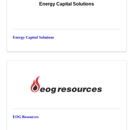
Energy Capital Solutions
Energy Capital Solutions
EOG Resources