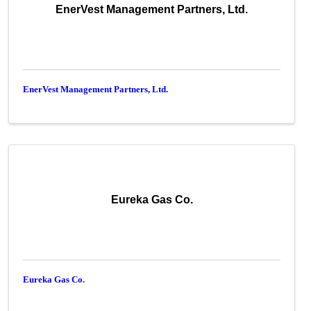
EnerVest Management Partners, Ltd.
EnerVest Management Partners, Ltd.
Eureka Gas Co.
Eureka Gas Co.