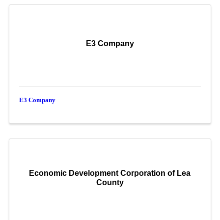
E3 Company
E3 Company
Economic Development Corporation of Lea
County