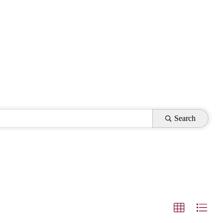
Search