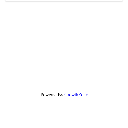
Powered By
GrowthZone