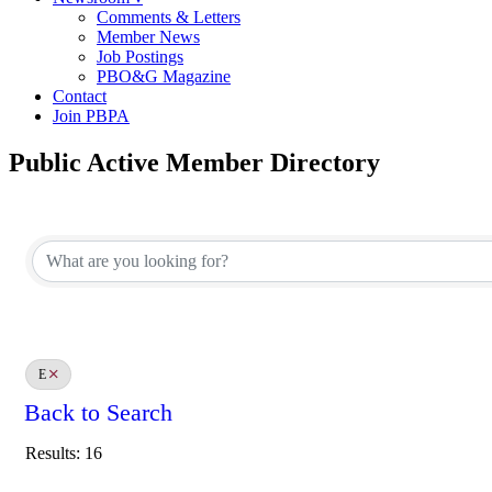
Comments & Letters
Member News
Job Postings
PBO&G Magazine
Contact
Join PBPA
Public Active Member Directory
E
Back to Search
Results: 16