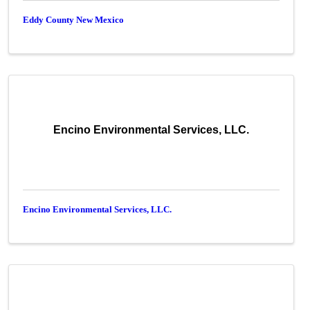
Eddy County New Mexico
Encino Environmental Services, LLC.
Encino Environmental Services, LLC.