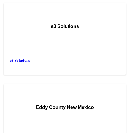
e3 Solutions
e3 Solutions
Eddy County New Mexico