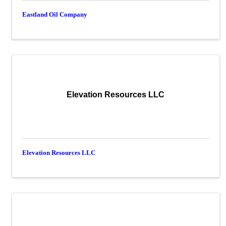
Eastland Oil Company
Elevation Resources LLC
Elevation Resources LLC