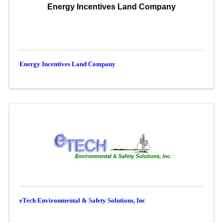
Energy Incentives Land Company
Energy Incentives Land Company
eTech Environmental & Safety Solutions, Inc