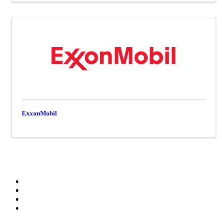
ExxonMobil