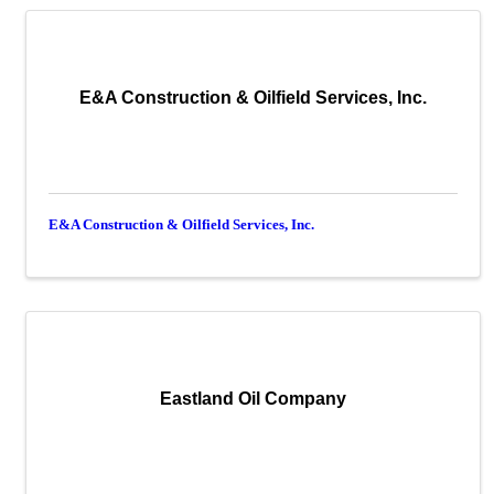
E&A Construction & Oilfield Services, Inc.
E&A Construction & Oilfield Services, Inc.
Eastland Oil Company