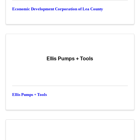
Economic Development Corporation of Lea County
Ellis Pumps + Tools
Ellis Pumps + Tools