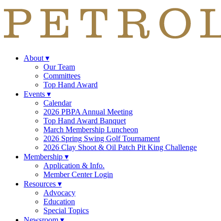
About
▾
Our Team
Committees
Top Hand Award
Events
▾
Calendar
2026 PBPA Annual Meeting
Top Hand Award Banquet
March Membership Luncheon
2026 Spring Swing Golf Tournament
2026 Clay Shoot & Oil Patch Pit King Challenge
Membership
▾
Application & Info.
Member Center Login
Resources
▾
Advocacy
Education
Special Topics
Newsroom
▾