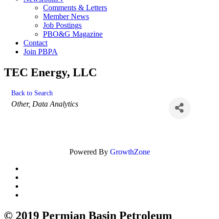
Comments & Letters
Member News
Job Postings
PBO&G Magazine
Contact
Join PBPA
TEC Energy, LLC
Back to Search
Categories
Other
Data Analytics
Powered By
GrowthZone
© 2019 Permian Basin Petroleum