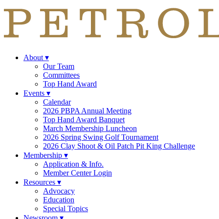
About
▾
Our Team
Committees
Top Hand Award
Events
▾
Calendar
2026 PBPA Annual Meeting
Top Hand Award Banquet
March Membership Luncheon
2026 Spring Swing Golf Tournament
2026 Clay Shoot & Oil Patch Pit King Challenge
Membership
▾
Application & Info.
Member Center Login
Resources
▾
Advocacy
Education
Special Topics
Newsroom
▾