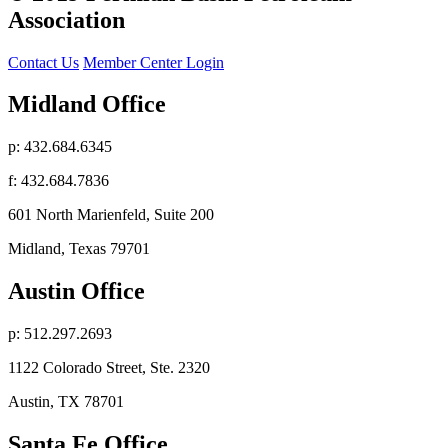
Association
Contact Us
Member Center Login
Midland Office
p: 432.684.6345
f: 432.684.7836
601 North Marienfeld, Suite 200
Midland, Texas 79701
Austin Office
p: 512.297.2693
1122 Colorado Street, Ste. 2320
Austin, TX 78701
Santa Fe Office