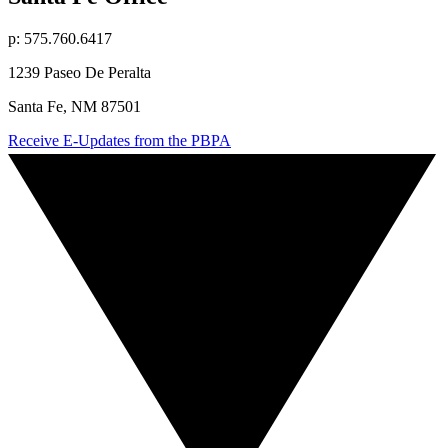
p: 575.760.6417
1239 Paseo De Peralta
Santa Fe, NM 87501
Receive E-Updates from the PBPA