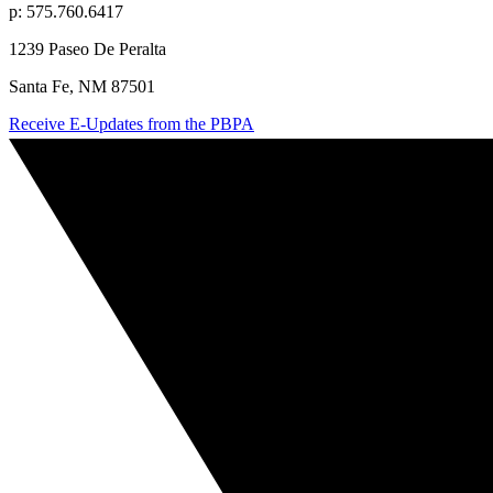
p: 575.760.6417
1239 Paseo De Peralta
Santa Fe, NM 87501
Receive E-Updates from the PBPA