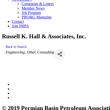
Comments & Letters
Member News
Job Postings
PBO&G Magazine
Contact
Join PBPA
Russell K. Hall & Associates, Inc.
Back to Search
Categories
Engineering
Other
Consulting
© 2019 Permian Basin Petroleum Associat