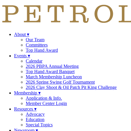
About
▾
Our Team
Committees
Top Hand Award
Events
▾
Calendar
2026 PBPA Annual Meeting
Top Hand Award Banquet
March Membership Luncheon
2026 Spring Swing Golf Tournament
2026 Clay Shoot & Oil Patch Pit King Challenge
Membership
▾
Application & Info.
Member Center Login
Resources
▾
Advocacy
Education
Special Topics
Newsroom
▾