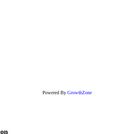
Powered By
GrowthZone
ion