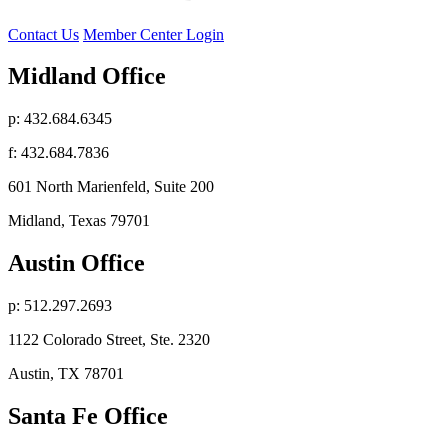
Contact Us
Member Center Login
Midland Office
p: 432.684.6345
f: 432.684.7836
601 North Marienfeld, Suite 200
Midland, Texas 79701
Austin Office
p: 512.297.2693
1122 Colorado Street, Ste. 2320
Austin, TX 78701
Santa Fe Office