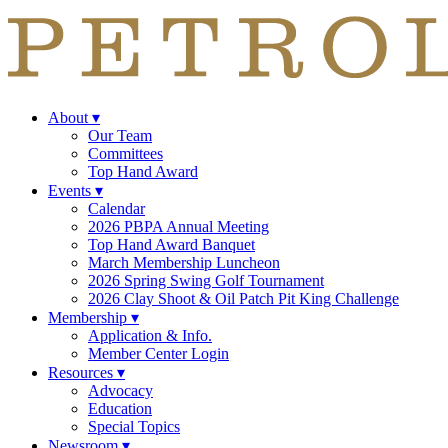
About
▾
Our Team
Committees
Top Hand Award
Events
▾
Calendar
2026 PBPA Annual Meeting
Top Hand Award Banquet
March Membership Luncheon
2026 Spring Swing Golf Tournament
2026 Clay Shoot & Oil Patch Pit King Challenge
Membership
▾
Application & Info.
Member Center Login
Resources
▾
Advocacy
Education
Special Topics
Newsroom
▾