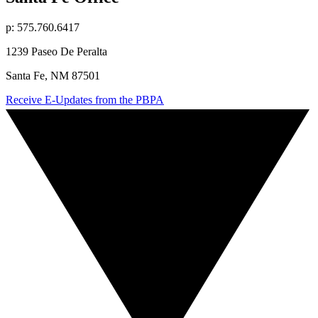
p: 575.760.6417
1239 Paseo De Peralta
Santa Fe, NM 87501
Receive E-Updates from the PBPA