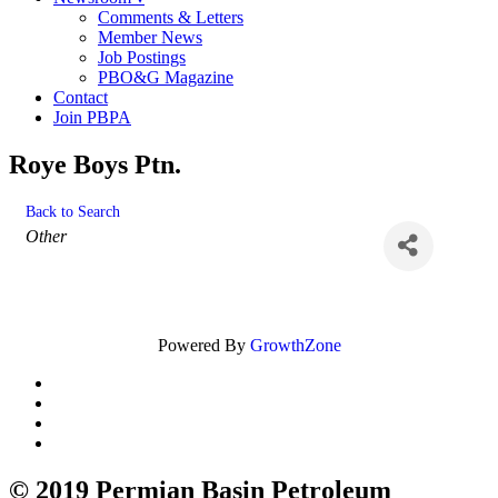
Comments & Letters
Member News
Job Postings
PBO&G Magazine
Contact
Join PBPA
Roye Boys Ptn.
Back to Search
Categories
Other
Powered By
GrowthZone
© 2019 Permian Basin Petroleum