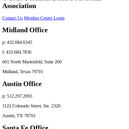
Association
Contact Us
Member Center Login
Midland Office
p: 432.684.6345
f: 432.684.7836
601 North Marienfeld, Suite 200
Midland, Texas 79701
Austin Office
p: 512.297.2693
1122 Colorado Street, Ste. 2320
Austin, TX 78701
Santa Fe Office