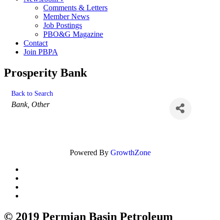
Comments & Letters
Member News
Job Postings
PBO&G Magazine
Contact
Join PBPA
Prosperity Bank
Back to Search
Categories
Bank
Other
Powered By
GrowthZone
© 2019 Permian Basin Petroleum