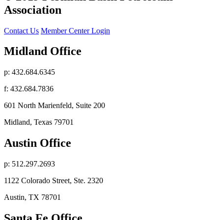
Association
Contact Us
Member Center Login
Midland Office
p: 432.684.6345
f: 432.684.7836
601 North Marienfeld, Suite 200
Midland, Texas 79701
Austin Office
p: 512.297.2693
1122 Colorado Street, Ste. 2320
Austin, TX 78701
Santa Fe Office