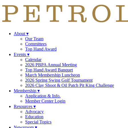
About
▾
Our Team
Committees
Top Hand Award
Events
▾
Calendar
2026 PBPA Annual Meeting
Top Hand Award Banquet
March Membership Luncheon
2026 Spring Swing Golf Tournament
2026 Clay Shoot & Oil Patch Pit King Challenge
Membership
▾
Application & Info.
Member Center Login
Resources
▾
Advocacy
Education
Special Topics
Newsroom
▾