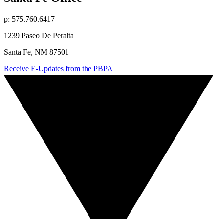
p: 575.760.6417
1239 Paseo De Peralta
Santa Fe, NM 87501
Receive E-Updates from the PBPA