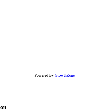
Powered By
GrowthZone
ion