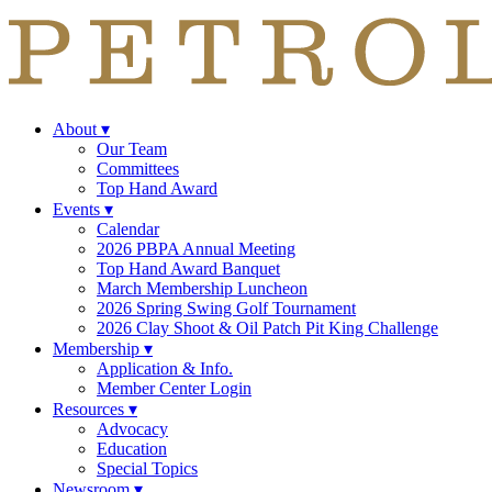
About
▾
Our Team
Committees
Top Hand Award
Events
▾
Calendar
2026 PBPA Annual Meeting
Top Hand Award Banquet
March Membership Luncheon
2026 Spring Swing Golf Tournament
2026 Clay Shoot & Oil Patch Pit King Challenge
Membership
▾
Application & Info.
Member Center Login
Resources
▾
Advocacy
Education
Special Topics
Newsroom
▾