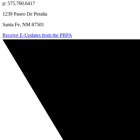
p: 575.760.6417
1239 Paseo De Peralta
Santa Fe, NM 87501
Receive E-Updates from the PBPA