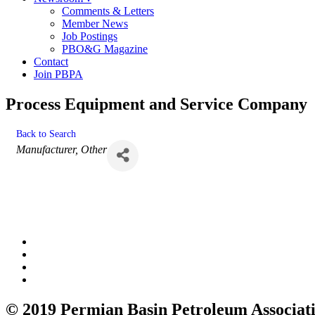
Comments & Letters
Member News
Job Postings
PBO&G Magazine
Contact
Join PBPA
Process Equipment and Service Company
Back to Search
Categories
Manufacturer
Other
© 2019 Permian Basin Petroleum Associat