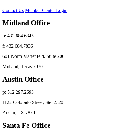
Contact Us
Member Center Login
Midland Office
p: 432.684.6345
f: 432.684.7836
601 North Marienfeld, Suite 200
Midland, Texas 79701
Austin Office
p: 512.297.2693
1122 Colorado Street, Ste. 2320
Austin, TX 78701
Santa Fe Office