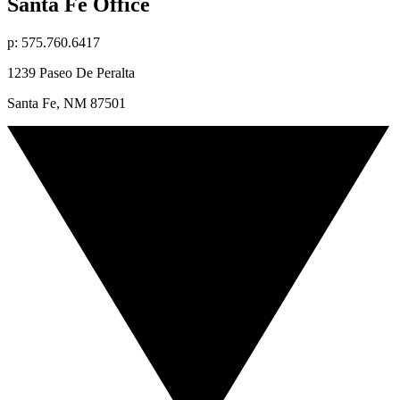
Santa Fe Office
p: 575.760.6417
1239 Paseo De Peralta
Santa Fe, NM 87501