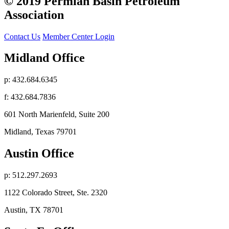
© 2019 Permian Basin Petroleum
Association
Contact Us
Member Center Login
Midland Office
p: 432.684.6345
f: 432.684.7836
601 North Marienfeld, Suite 200
Midland, Texas 79701
Austin Office
p: 512.297.2693
1122 Colorado Street, Ste. 2320
Austin, TX 78701