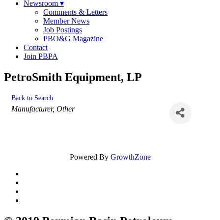
Newsroom
▾
Comments & Letters
Member News
Job Postings
PBO&G Magazine
Contact
Join PBPA
PetroSmith Equipment, LP
Back to Search
Categories
Manufacturer
Other
Powered By
GrowthZone