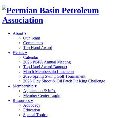
About
▾
Our Team
Committees
Top Hand Award
Events
▾
Calendar
2026 PBPA Annual Meeting
Top Hand Award Banquet
March Membership Luncheon
2026 Spring Swing Golf Tournament
2026 Clay Shoot & Oil Patch Pit King Challenge
Membership
▾
Application & Info.
Member Center Login
Resources
▾
Advocacy
Education
Special Topics