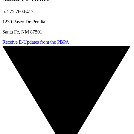
p: 575.760.6417
1239 Paseo De Peralta
Santa Fe, NM 87501
Receive E-Updates from the PBPA