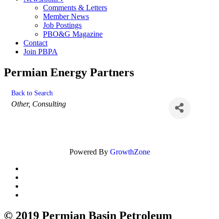
Comments & Letters
Member News
Job Postings
PBO&G Magazine
Contact
Join PBPA
Permian Energy Partners
Back to Search
Categories
Other
Consulting
Powered By
GrowthZone
© 2019 Permian Basin Petroleum