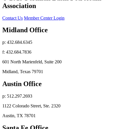
Association
Contact Us
Member Center Login
Midland Office
p: 432.684.6345
f: 432.684.7836
601 North Marienfeld, Suite 200
Midland, Texas 79701
Austin Office
p: 512.297.2693
1122 Colorado Street, Ste. 2320
Austin, TX 78701
Santa Fe Office