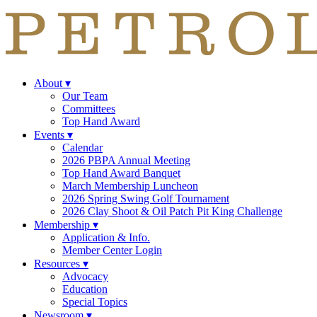
About
▾
Our Team
Committees
Top Hand Award
Events
▾
Calendar
2026 PBPA Annual Meeting
Top Hand Award Banquet
March Membership Luncheon
2026 Spring Swing Golf Tournament
2026 Clay Shoot & Oil Patch Pit King Challenge
Membership
▾
Application & Info.
Member Center Login
Resources
▾
Advocacy
Education
Special Topics
Newsroom
▾