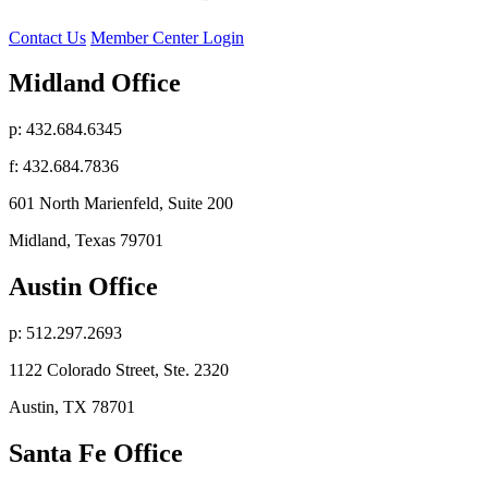
Contact Us
Member Center Login
Midland Office
p: 432.684.6345
f: 432.684.7836
601 North Marienfeld, Suite 200
Midland, Texas 79701
Austin Office
p: 512.297.2693
1122 Colorado Street, Ste. 2320
Austin, TX 78701
Santa Fe Office