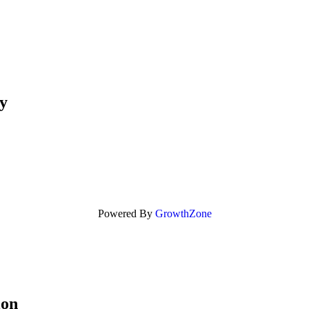
y
Powered By
GrowthZone
ion