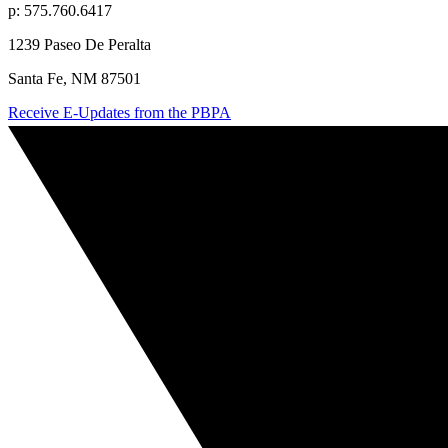
p: 575.760.6417
1239 Paseo De Peralta
Santa Fe, NM 87501
Receive E-Updates from the PBPA