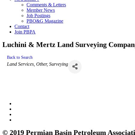
Comments & Letters
Member News
Job Postings
PBO&G Magazine
Contact
Join PBPA
Luchini & Mertz Land Surveying Compan
Back to Search
Categories
Land Services
Other
Surveying
© 2019 Permian Basin Petroleum Associat