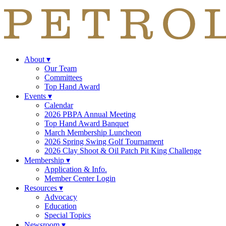
About
▾
Our Team
Committees
Top Hand Award
Events
▾
Calendar
2026 PBPA Annual Meeting
Top Hand Award Banquet
March Membership Luncheon
2026 Spring Swing Golf Tournament
2026 Clay Shoot & Oil Patch Pit King Challenge
Membership
▾
Application & Info.
Member Center Login
Resources
▾
Advocacy
Education
Special Topics
Newsroom
▾