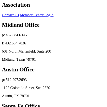
Association
Contact Us
Member Center Login
Midland Office
p: 432.684.6345
f: 432.684.7836
601 North Marienfeld, Suite 200
Midland, Texas 79701
Austin Office
p: 512.297.2693
1122 Colorado Street, Ste. 2320
Austin, TX 78701
Santa Fe Office