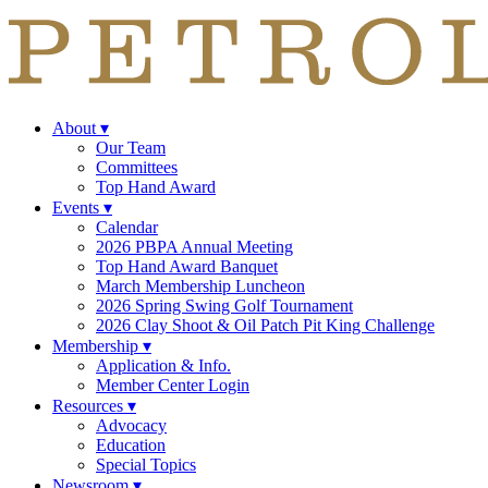
About
▾
Our Team
Committees
Top Hand Award
Events
▾
Calendar
2026 PBPA Annual Meeting
Top Hand Award Banquet
March Membership Luncheon
2026 Spring Swing Golf Tournament
2026 Clay Shoot & Oil Patch Pit King Challenge
Membership
▾
Application & Info.
Member Center Login
Resources
▾
Advocacy
Education
Special Topics
Newsroom
▾