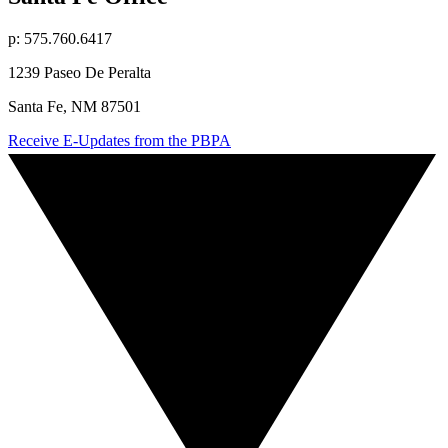
p: 575.760.6417
1239 Paseo De Peralta
Santa Fe, NM 87501
Receive E-Updates from the PBPA