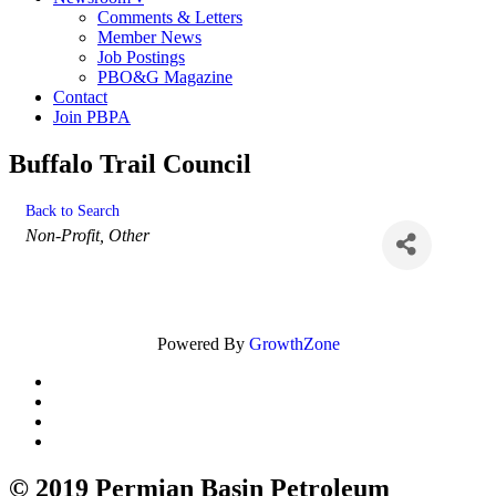
Comments & Letters
Member News
Job Postings
PBO&G Magazine
Contact
Join PBPA
Buffalo Trail Council
Back to Search
Categories
Non-Profit
Other
Powered By
GrowthZone
© 2019 Permian Basin Petroleum