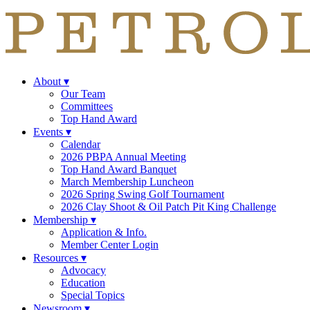
About
▾
Our Team
Committees
Top Hand Award
Events
▾
Calendar
2026 PBPA Annual Meeting
Top Hand Award Banquet
March Membership Luncheon
2026 Spring Swing Golf Tournament
2026 Clay Shoot & Oil Patch Pit King Challenge
Membership
▾
Application & Info.
Member Center Login
Resources
▾
Advocacy
Education
Special Topics
Newsroom
▾