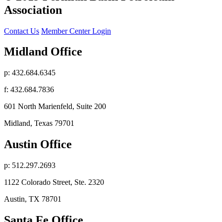
Association
Contact Us
Member Center Login
Midland Office
p: 432.684.6345
f: 432.684.7836
601 North Marienfeld, Suite 200
Midland, Texas 79701
Austin Office
p: 512.297.2693
1122 Colorado Street, Ste. 2320
Austin, TX 78701
Santa Fe Office