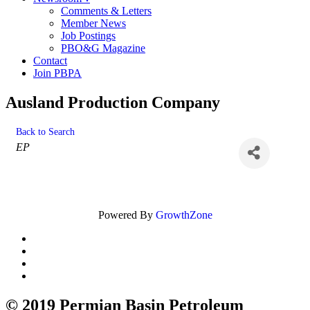
Comments & Letters
Member News
Job Postings
PBO&G Magazine
Contact
Join PBPA
Ausland Production Company
Back to Search
Categories
EP
Powered By
GrowthZone
© 2019 Permian Basin Petroleum