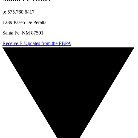
p: 575.760.6417
1239 Paseo De Peralta
Santa Fe, NM 87501
Receive E-Updates from the PBPA