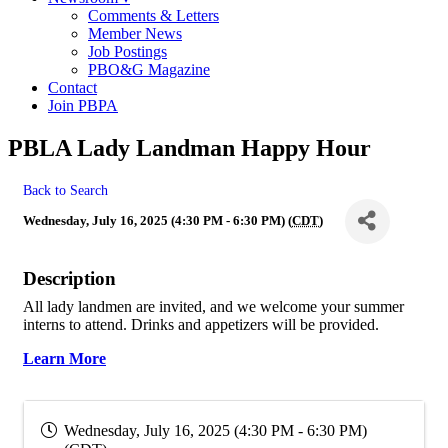
Comments & Letters
Member News
Job Postings
PBO&G Magazine
Contact
Join PBPA
PBLA Lady Landman Happy Hour
Back to Search
Wednesday, July 16, 2025 (4:30 PM - 6:30 PM) (
CDT
)
Description
All lady landmen are invited, and we welcome your summer
interns to attend. Drinks and appetizers will be provided.
Learn More
Wednesday, July 16, 2025 (4:30 PM - 6:30 PM)