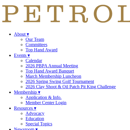
About
▾
Our Team
Committees
Top Hand Award
Events
▾
Calendar
2026 PBPA Annual Meeting
Top Hand Award Banquet
March Membership Luncheon
2026 Spring Swing Golf Tournament
2026 Clay Shoot & Oil Patch Pit King Challenge
Membership
▾
Application & Info.
Member Center Login
Resources
▾
Advocacy
Education
Special Topics
Newsroom
▾