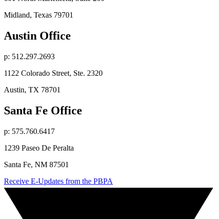
Midland, Texas 79701
Austin Office
p: 512.297.2693
1122 Colorado Street, Ste. 2320
Austin, TX 78701
Santa Fe Office
p: 575.760.6417
1239 Paseo De Peralta
Santa Fe, NM 87501
Receive E-Updates from the PBPA