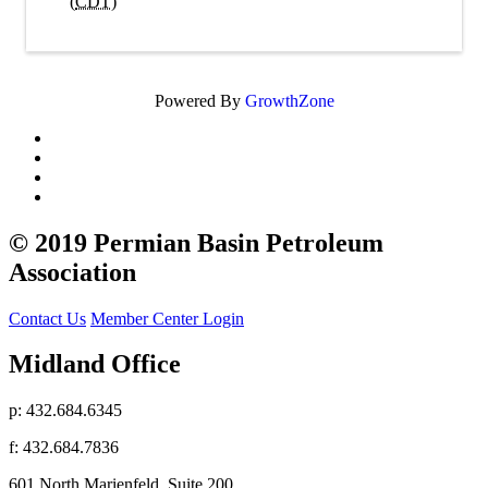
(
CDT
)
Powered By
GrowthZone
© 2019 Permian Basin Petroleum
Association
Contact Us
Member Center Login
Midland Office
p: 432.684.6345
f: 432.684.7836
601 North Marienfeld, Suite 200