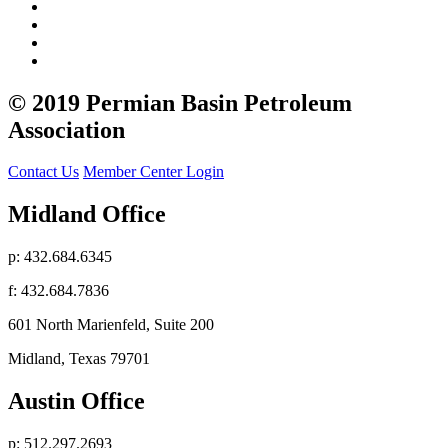
© 2019 Permian Basin Petroleum
Association
Contact Us
Member Center Login
Midland Office
p: 432.684.6345
f: 432.684.7836
601 North Marienfeld, Suite 200
Midland, Texas 79701
Austin Office
p: 512.297.2693