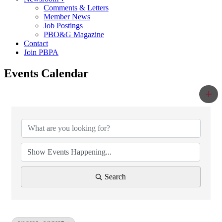
Comments & Letters
Member News
Job Postings
PBO&G Magazine
Contact
Join PBPA
Events Calendar
Search