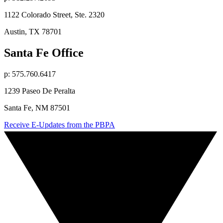
1122 Colorado Street, Ste. 2320
Austin, TX 78701
Santa Fe Office
p: 575.760.6417
1239 Paseo De Peralta
Santa Fe, NM 87501
Receive E-Updates from the PBPA