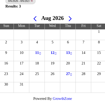
8/6/2026 - 8/6/2027
Results: 3
Aug 2026
Sun
Mon
Tue
Wed
Thu
Fri
Sat
1
2
3
4
5
6
7
8
9
10
11
12
13
14
15
16
17
18
19
20
21
22
23
24
25
26
27
28
29
30
31
Powered By
GrowthZone