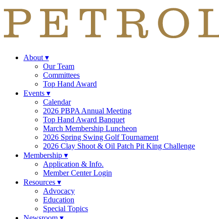
About
▾
Our Team
Committees
Top Hand Award
Events
▾
Calendar
2026 PBPA Annual Meeting
Top Hand Award Banquet
March Membership Luncheon
2026 Spring Swing Golf Tournament
2026 Clay Shoot & Oil Patch Pit King Challenge
Membership
▾
Application & Info.
Member Center Login
Resources
▾
Advocacy
Education
Special Topics
Newsroom
▾