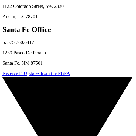
1122 Colorado Street, Ste. 2320
Austin, TX 78701
Santa Fe Office
p: 575.760.6417
1239 Paseo De Peralta
Santa Fe, NM 87501
Receive E-Updates from the PBPA