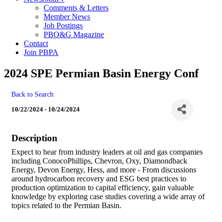
Comments & Letters
Member News
Job Postings
PBO&G Magazine
Contact
Join PBPA
2024 SPE Permian Basin Energy Conf
Back to Search
10/22/2024 - 10/24/2024
Description
Expect to hear from industry leaders at oil and gas companies
including ConocoPhillips, Chevron, Oxy, Diamondback
Energy, Devon Energy, Hess, and more - From discussions
around hydrocarbon recovery and ESG best practices to
production optimization to capital efficiency, gain valuable
knowledge by exploring case studies covering a wide array of
topics related to the Permian Basin.