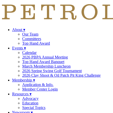
About
▾
Our Team
Committees
Top Hand Award
Events
▾
Calendar
2026 PBPA Annual Meeting
Top Hand Award Banquet
March Membership Luncheon
2026 Spring Swing Golf Tournament
2026 Clay Shoot & Oil Patch Pit King Challenge
Membership
▾
Application & Info.
Member Center Login
Resources
▾
Advocacy
Education
Special Topics
Newsroom
▾