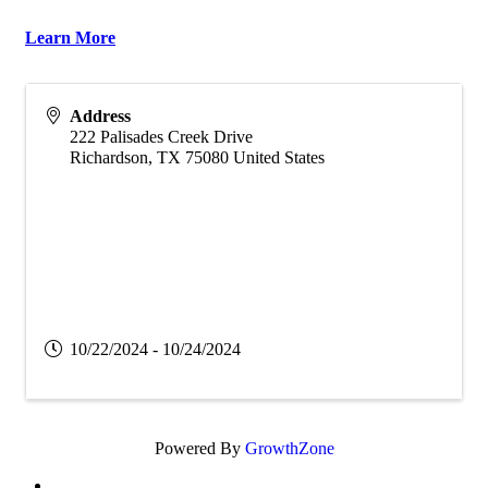
Learn More
Address
222 Palisades Creek Drive
Richardson
,
TX
75080
United States
10/22/2024 - 10/24/2024
Powered By
GrowthZone