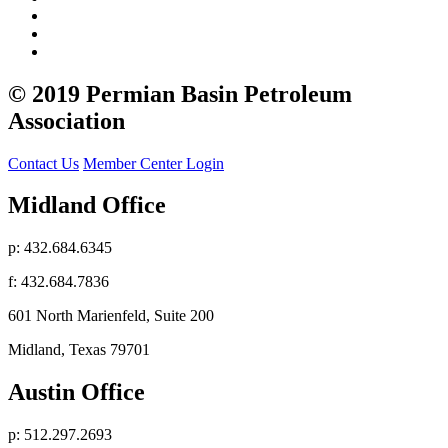
© 2019 Permian Basin Petroleum
Association
Contact Us
Member Center Login
Midland Office
p: 432.684.6345
f: 432.684.7836
601 North Marienfeld, Suite 200
Midland, Texas 79701
Austin Office
p: 512.297.2693