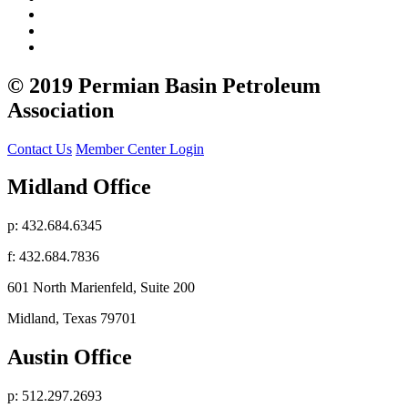
© 2019 Permian Basin Petroleum
Association
Contact Us
Member Center Login
Midland Office
p: 432.684.6345
f: 432.684.7836
601 North Marienfeld, Suite 200
Midland, Texas 79701
Austin Office
p: 512.297.2693