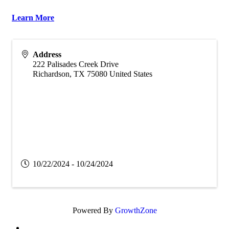
Learn More
Address
222 Palisades Creek Drive
Richardson
,
TX
75080
United States
10/22/2024 - 10/24/2024
Powered By
GrowthZone