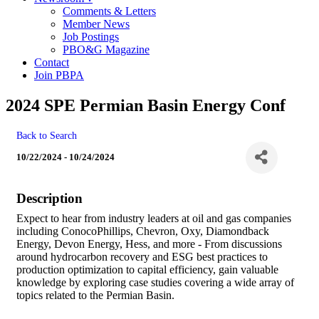
Comments & Letters
Member News
Job Postings
PBO&G Magazine
Contact
Join PBPA
2024 SPE Permian Basin Energy Conf
Back to Search
10/22/2024 - 10/24/2024
Description
Expect to hear from industry leaders at oil and gas companies
including ConocoPhillips, Chevron, Oxy, Diamondback
Energy, Devon Energy, Hess, and more - From discussions
around hydrocarbon recovery and ESG best practices to
production optimization to capital efficiency, gain valuable
knowledge by exploring case studies covering a wide array of
topics related to the Permian Basin.