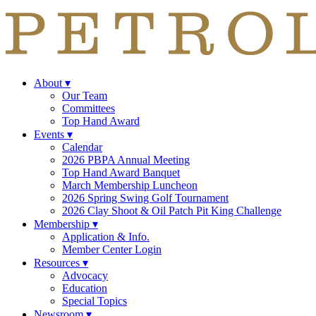
About
▾
Our Team
Committees
Top Hand Award
Events
▾
Calendar
2026 PBPA Annual Meeting
Top Hand Award Banquet
March Membership Luncheon
2026 Spring Swing Golf Tournament
2026 Clay Shoot & Oil Patch Pit King Challenge
Membership
▾
Application & Info.
Member Center Login
Resources
▾
Advocacy
Education
Special Topics
Newsroom
▾