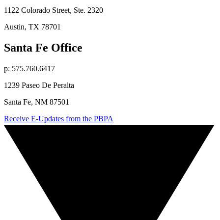
1122 Colorado Street, Ste. 2320
Austin, TX 78701
Santa Fe Office
p: 575.760.6417
1239 Paseo De Peralta
Santa Fe, NM 87501
Receive E-Updates from the PBPA